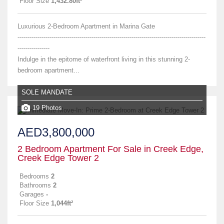
Floor Size
1,432.80ft²
Luxurious 2-Bedroom Apartment in Marina Gate
----------------------------------------------------------------------------------------------
----------------
Indulge in the epitome of waterfront living in this stunning 2-
bedroom apartment...
SOLE MANDATE
19 Photos
AED3,800,000
2 Bedroom Apartment For Sale in Creek Edge,
Creek Edge Tower 2
Bedrooms
2
Bathrooms
2
Garages
-
Floor Size
1,044ft²