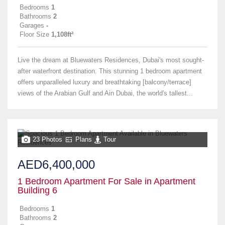
Bedrooms
1
Bathrooms
2
Garages
-
Floor Size
1,108ft²
Live the dream at Bluewaters Residences, Dubai's most sought-
after waterfront destination. This stunning 1 bedroom apartment
offers unparalleled luxury and breathtaking [balcony/terrace]
views of the Arabian Gulf and Ain Dubai, the world's tallest...
23 Photos
Plans
Tour
AED6,400,000
1 Bedroom Apartment For Sale in Apartment
Building 6
Bedrooms
1
Bathrooms
2