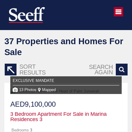
37
Properties and Homes For
Sale
SORT
SEARCH
AGAIN
RESULTS
EXCLUSIVE MANDATE
13 Photos
Mapped
AED9,100,000
3 Bedroom Apartment For Sale in Marina
Residences 3
Bedrooms
3