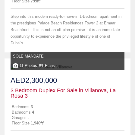
Floor Size
799ft²
Step into this modern ready-to-move-in 1-Bedroom apartment in
the prestigious Palace Beach Residences Tower 2 at Emaar
Beachfront. This is not an off-plan promise—it is an immediate
opportunity to experience the privileged lifestyle of one of
Dubai's...
SOLE MANDATE
11 Photos
Plans
AED2,300,000
3 Bedroom Duplex For Sale in Villanova, La
Rosa 3
Bedrooms
3
Bathrooms
4
Garages
-
Floor Size
1,946ft²