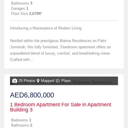
Bathrooms
5
Garages
1
Floor Size
2,670ft²
Introducing a Masterpiece of Modern Living
Nestled within the prestigious Marina Residences on Palm
Jumeirah, this fully furnished, 3-bedroom apartment offers an
unparalleled blend of luxury, comfort, and breathtaking views.
Crafted with...
25 Photos
Mapped
Plans
AED6,800,000
1 Bedroom Apartment For Sale in Apartment
Building 3
Bedrooms
1
Bathrooms
2