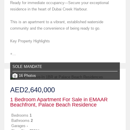
Ready for immediate occupancy—Secure your exceptional
residence in the heart of Dubai Creek Harbour.
This is an apartment to a vibrant, established waterside
community and the convenience of being ready to go.
Key Property Highlights
+...
SOLE MANDATE
16 Photos
AED2,640,000
1 Bedroom Apartment For Sale in EMAAR
Beachfront, Palace Beach Residence
Bedrooms
1
Bathrooms
2
Garages
-