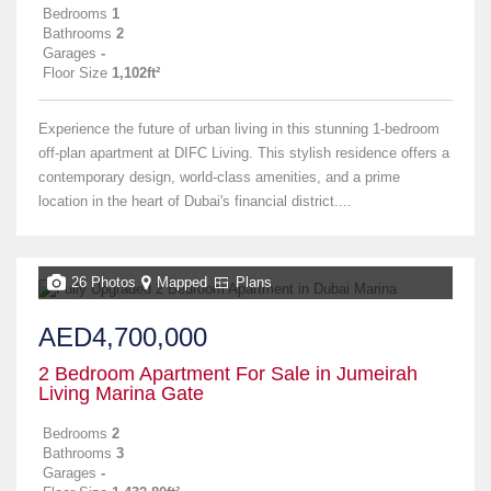
Bedrooms
1
Bathrooms
2
Garages
-
Floor Size
1,102ft²
Experience the future of urban living in this stunning 1-bedroom
off-plan apartment at DIFC Living. This stylish residence offers a
contemporary design, world-class amenities, and a prime
location in the heart of Dubai's financial district....
26 Photos
Mapped
Plans
AED4,700,000
2 Bedroom Apartment For Sale in Jumeirah
Living Marina Gate
Bedrooms
2
Bathrooms
3
Garages
-