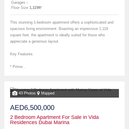
Garages
-
Floor Size
1,119ft²
This stunning 1-bedroom apartment offers a sophisticated and
spacious living environment. Boasting an impressive 1,119
square feet, the apartment is ideally suited for those who
appreciate a generous layout.
Key Features:
* Prime...
43 Photos
Mapped
AED6,500,000
2 Bedroom Apartment For Sale in Vida
Residences Dubai Marina