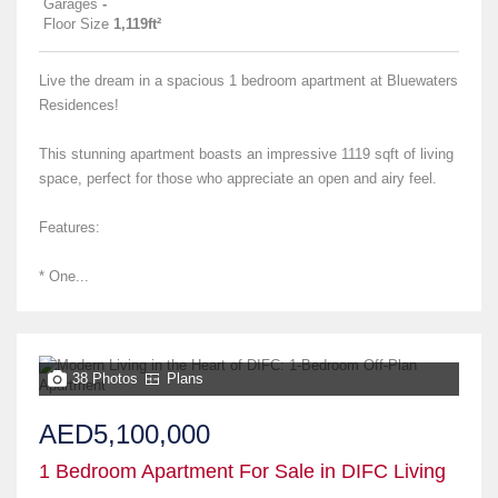
Garages
-
Floor Size
1,119ft²
Live the dream in a spacious 1 bedroom apartment at Bluewaters
Residences!
This stunning apartment boasts an impressive 1119 sqft of living
space, perfect for those who appreciate an open and airy feel.
Features:
* One...
38 Photos
Plans
AED5,100,000
1 Bedroom Apartment For Sale in DIFC Living