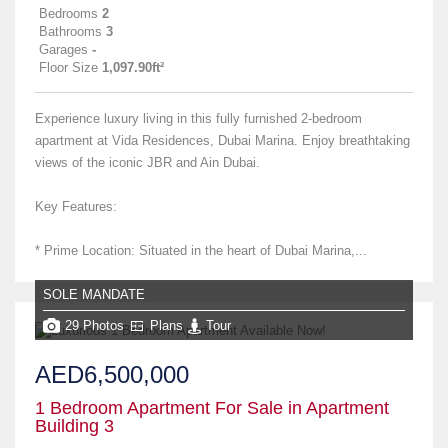
Bedrooms
2
Bathrooms
3
Garages
-
Floor Size
1,097.90ft²
Experience luxury living in this fully furnished 2-bedroom
apartment at Vida Residences, Dubai Marina. Enjoy breathtaking
views of the iconic JBR and Ain Dubai.
Key Features:
* Prime Location: Situated in the heart of Dubai Marina,...
SOLE MANDATE
29 Photos
Plans
Tour
AED6,500,000
1 Bedroom Apartment For Sale in Apartment
Building 3