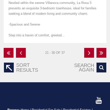
Nestled within the serene Villanova community, La Rosa 3
presents an exquisite 3-bedroom townhouse, ideal for families
seeking a blend of modern living and community charm.
-Spacious and Serene
Step into a haven of comfort, greeted...
21 - 30 OF 37
SORT
SEARCH
AGAIN
RESULTS
Browse:
Home
|
Residential For Sale
|
Residential Estates
|