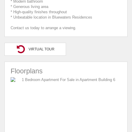
* Modern bathroom
* Generous living area
* High-quality finishes throughout
* Unbeatable location in Bluewaters Residences
Contact us today to arrange a viewing.
VIRTUAL TOUR
Floorplans