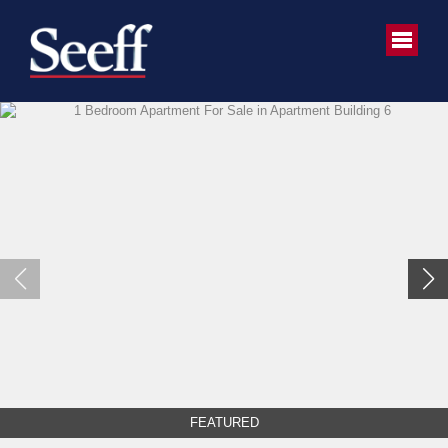
FEATURED