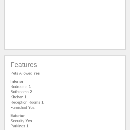
Features
Pets Allowed
Yes
Interior
Bedrooms
1
Bathrooms
2
Kitchen
1
Reception Rooms
1
Furnished
Yes
Exterior
Security
Yes
Parkings
1