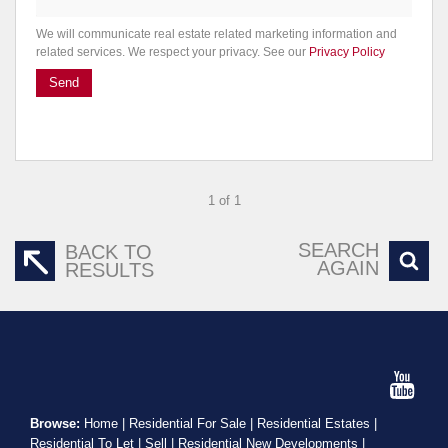
We will communicate real estate related marketing information and
related services. We respect your privacy. See our
Privacy Policy
Send
1 of 1
SEARCH
BACK TO
AGAIN
RESULTS
Browse:
Home
|
Residential For Sale
|
Residential Estates
|
Residential To Let
|
Sell
|
Residential New Developments
|