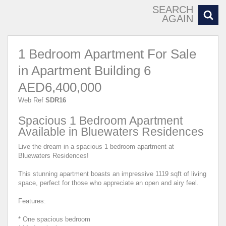
SEARCH
AGAIN
1 Bedroom Apartment For Sale
in Apartment Building 6
AED6,400,000
Web Ref
SDR16
Spacious 1 Bedroom Apartment
Available in Bluewaters Residences
Live the dream in a spacious 1 bedroom apartment at
Bluewaters Residences!
This stunning apartment boasts an impressive 1119 sqft of living
space, perfect for those who appreciate an open and airy feel.
Features:
* One spacious bedroom