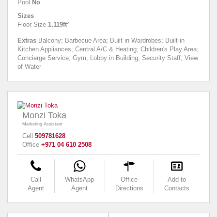
Pool
No
Sizes
Floor Size
1,119ft²
Extras
Balcony; Barbecue Area; Built in Wardrobes; Built-in
Kitchen Appliances; Central A/C & Heating; Children's Play Area;
Concierge Service; Gym; Lobby in Building; Security Staff; View
of Water
Monzi Toka
Marketing Assistant
Cell
509781628
Office
+971 04 610 2508
Call
WhatsApp
Office
Add to
Agent
Agent
Directions
Contacts