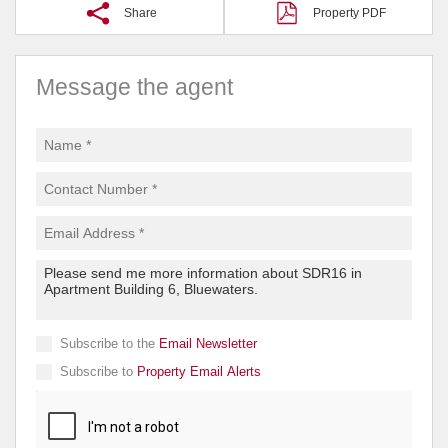
Share
Property PDF
Message the agent
Subscribe to the
Email Newsletter
Subscribe to
Property Email Alerts