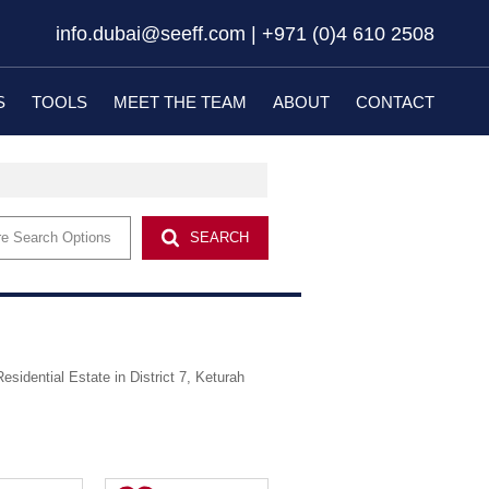
info.dubai@seeff.com | +971 (0)4 610 2508
S
TOOLS
MEET THE TEAM
ABOUT
CONTACT
EW DEVELOPMENTS (20)
LATEST NEWS
EMAIL NEWSLETTER
e Search Options
SEARCH
PROPERTY EMAIL ALERTS
Residential Estate in District 7, Keturah