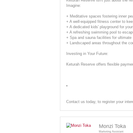
Keturah Reserve isn't just about the re
Imagine:
+ Meditative spaces fostering inner pe
+ A well-equipped fitness center to ke
+ A dedicated kids' playground for your 
+ A refreshing swimming pool to esca
+ Spa and sauna facilities for ultimate 
+ Landscaped areas throughout the co
Investing in Your Future:
Keturah Reserve offers flexible payment
•
Contact us today, to register your inter
Monzi Toka
Marketing Assistant