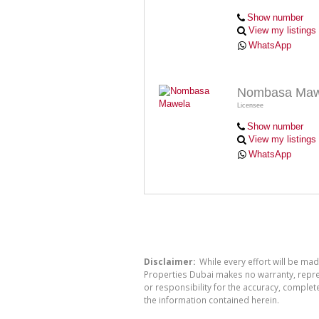
Show number
View my listings
WhatsApp
Nombasa Maw
Licensee
Show number
View my listings
WhatsApp
Disclaimer:
While every effort will be mad
Properties Dubai makes no warranty, repres
or responsibility for the accuracy, comple
the information contained herein.