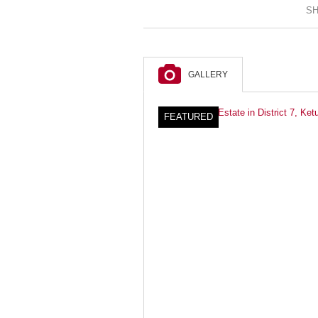
SH
GALLERY
FEATURED