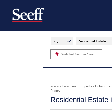
Buy
Residential Estate
Web Ref Number Search
You are here:
Seeff Properties Dubai
/
Est
Reserve
Residential Estate 