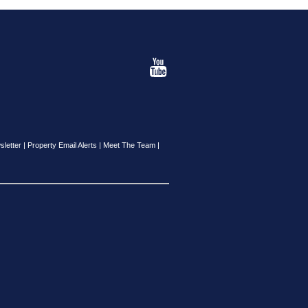
sletter
|
Property Email Alerts
|
Meet The Team
|