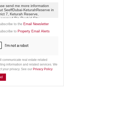
e
g
on
ed
 We
our
See
ubscribe to the
Email Newsletter
cy
ubscribe to
Property Email Alerts
ll communicate real estate related
ting information and related services. We
ct your privacy. See our
Privacy Policy
nd