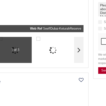
real estat
related
marketin
informati
and relat
services.
respect y
privacy. 
S
our
Priva
Policy
Web Ref
SeeffDubai-KeturahReserve
S
Submit
1 of 3
We wi
marke
respe
Se
e