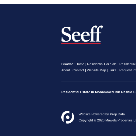
Browse:
Home
|
Residential For Sale
|
Residential
About
|
Contact
|
Website Map
|
Links
|
Request In
Residential Estate in Mohammed Bin Rashid Ci
Website Powered by
Prop Data
Copyright © 2026 Mawela Properties L