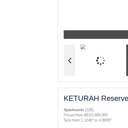
KETURAH Reserv
Apartments
(126)
Priced from AED3,900,000
Size from 1,124ft² to 4,880ft²