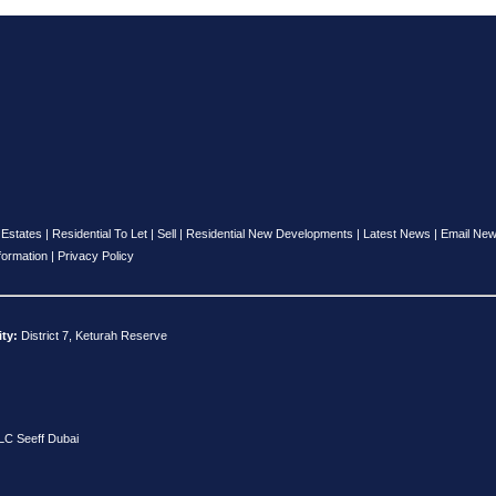
 Estates
|
Residential To Let
|
Sell
|
Residential New Developments
|
Latest News
|
Email New
formation
|
Privacy Policy
ty:
District 7, Keturah Reserve
LC Seeff Dubai