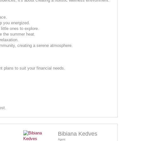
sidences; it's about creating a holistic wellness environment.
ace.
ep you energized.
little ones to explore.
pe the summer heat.
relaxation.
mmunity, creating a serene atmosphere.
 plans to suit your financial needs.
est.
Bibiana Kedves
Agent