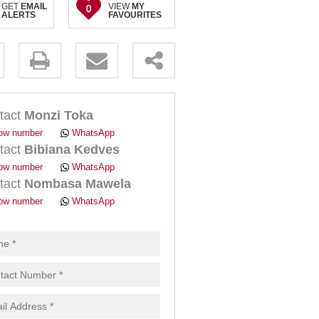
GET
EMAIL
VIEW
MY
0
ALERTS
FAVOURITES
.
tact
Monzi Toka
ow number
WhatsApp
tact
Bibiana Kedves
ow number
WhatsApp
tact
Nombasa Mawela
pt
ow number
WhatsApp
cy
.
cy
y
cate