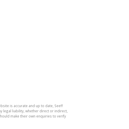
bsite is accurate and up to date, Seeff
al liability, whether direct or indirect,
hould make their own enquiries to verify