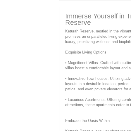
Immerse Yourself in Tr
Reserve
Keturah Reserve, nestled in the vibra
promises an unparalleled living expe
luxury, prioritizing wellness and biophi
Exquisite Living Options:
• Magnificent Villas: Crafted with cutt
villas boast a comfortable layout and a
• Innovative Townhouses: Utilizing ad
layouts in a desirable location, perfect
patios, and even private elevators for
• Luxurious Apartments: Offering comfo
attractions, these apartments cater to 
Embrace the Oasis Within: