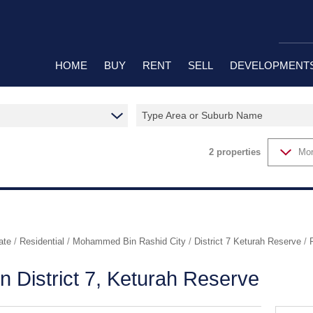
HOME
BUY
RENT
SELL
DEVELOPMENT
Type Area or Suburb Name
RESIDENTIAL FOR SALE (37)
RESIDENTIAL TO LET (6)
RESIDENTIAL N
RESIDENTIAL ESTATES (2)
2
properties
Mor
ate
/
Residential
/
Mohammed Bin Rashid City
/
District 7 Keturah Reserve
/
in District 7, Keturah Reserve