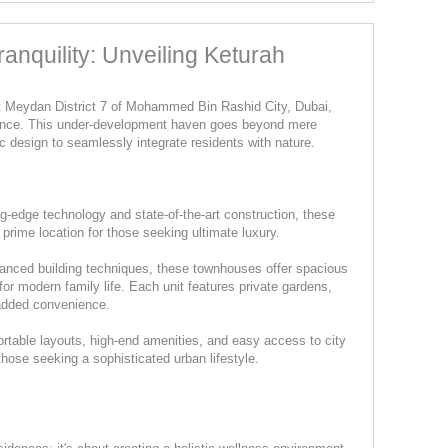
anquility: Unveiling Keturah
nt Meydan District 7 of Mohammed Bin Rashid City, Dubai,
rience. This under-development haven goes beyond mere
lic design to seamlessly integrate residents with nature.
ing-edge technology and state-of-the-art construction, these
 prime location for those seeking ultimate luxury.
vanced building techniques, these townhouses offer spacious
 for modern family life. Each unit features private gardens,
 added convenience.
rtable layouts, high-end amenities, and easy access to city
those seeking a sophisticated urban lifestyle.