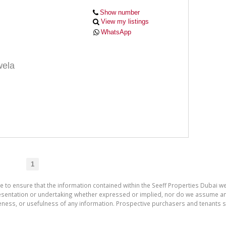
Show number
View my listings
WhatsApp
ela
1
e to ensure that the information contained within the Seeff Properties Dubai we
entation or undertaking whether expressed or implied, nor do we assume any leg
teness, or usefulness of any information. Prospective purchasers and tenants s