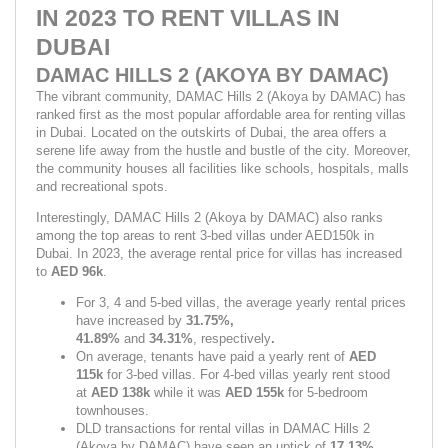
IN 2023 TO RENT VILLAS IN 
DUBAI
DAMAC HILLS 2 (AKOYA BY DAMAC)
The vibrant community, DAMAC Hills 2 (Akoya by DAMAC) has 
ranked first as the most popular affordable area for renting villas 
in Dubai. Located on the outskirts of Dubai, the area offers a 
serene life away from the hustle and bustle of the city. Moreover, 
the community houses all facilities like schools, hospitals, malls 
and recreational spots.
Interestingly, DAMAC Hills 2 (Akoya by DAMAC) also ranks 
among the top areas to rent 3-bed villas under AED150k in 
Dubai. In 2023, the average rental price for villas has increased 
to 
AED 96k
.
For 3, 4 and 5-bed villas, the average yearly rental prices 
have increased by 
31.75%, 
41.89% 
and 
34.31%
,
respectively
.
On average, tenants have paid a yearly rent of 
AED 
115k 
for 3-bed villas. For 4-bed villas yearly rent stood 
at 
AED 138k 
while it was 
AED 155k 
for 5-bedroom 
townhouses.
DLD transactions for rental villas in DAMAC Hills 2 
(Akoya by DAMAC) have seen an uptick of 
17.13%
.