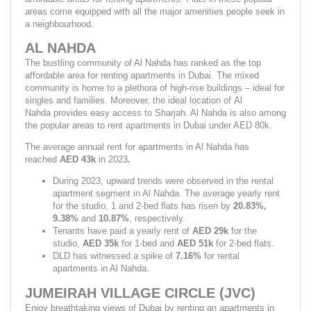
areas come equipped with all the major amenities people seek in 
a neighbourhood.
AL NAHDA
The bustling community of Al Nahda has ranked as the top 
affordable area for renting apartments in Dubai. The mixed 
community is home to a plethora of high-rise buildings – ideal for 
singles and families. Moreover, the ideal location of Al 
Nahda provides easy access to Sharjah. Al Nahda is also among 
the popular areas to rent apartments in Dubai under AED 80k.
The average annual rent for apartments in Al Nahda has 
reached 
AED 43k 
in 2023
.
During 2023, upward trends were observed in the rental 
apartment segment in Al Nahda. The average yearly rent 
for the studio, 1 and 2-bed flats has risen by 
20.83%, 
9.38% 
and 
10.87%
,
respectively.
Tenants have paid a yearly rent of 
AED 29k 
for the 
studio, 
AED 35k 
for 1-bed and 
AED 51k
 for 2-bed flats.
DLD has witnessed a spike of 
7.16% 
for rental 
apartments in Al Nahda.
JUMEIRAH VILLAGE CIRCLE (JVC)
Enjoy breathtaking views of Dubai by renting an apartments in 