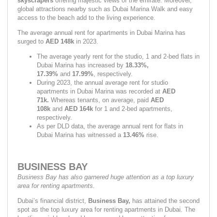
skyscrapers
 offering majestic views of the emirate. Moreover, 
global attractions nearby such as Dubai Marina Walk and easy 
access to the beach add to the living experience.
The average annual rent for apartments in Dubai Marina has 
surged to 
AED 148k 
in 2023.
The average yearly rent for the studio, 1 and 2-bed flats in 
Dubai Marina has increased by 
18.33%, 
17.39% 
and
 17.99%
,
respectively.
During 2023, the annual average rent for studio 
apartments in Dubai Marina was recorded at 
AED 
71k. 
Whereas tenants, on average, paid 
AED 
108k 
and 
AED 164k 
for 1 and 2-bed apartments, 
respectively.
As per DLD data, the average annual rent for flats in 
Dubai Marina has witnessed a 
13.46% 
rise.
BUSINESS BAY
Business Bay has also garnered huge attention as a top luxury 
area for renting apartments.
Dubai’s financial district, 
Business Bay, 
has attained the second 
spot as the top luxury area for renting apartments in Dubai. The 