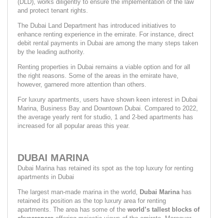
(DLD), works diligently to ensure the implementation of the law 
and protect tenant rights.
The Dubai Land Department has introduced initiatives to 
enhance renting experience in the emirate. For instance, direct 
debit rental payments in Dubai are among the many steps taken 
by the leading authority.
Renting properties in Dubai remains a viable option and for all 
the right reasons. Some of the areas in the emirate have, 
however, garnered more attention than others.
For luxury apartments, users have shown keen interest in Dubai 
Marina, Business Bay and Downtown Dubai. Compared to 2022, 
the average yearly rent for studio, 1 and 2-bed apartments has 
increased for all popular areas this year.
DUBAI MARINA
Dubai Marina has retained its spot as the top luxury for renting 
apartments in Dubai
The largest man-made marina in the world, 
Dubai Marina 
has 
retained its position as the top luxury area for renting 
apartments. The area has some of the 
world’s tallest blocks of 