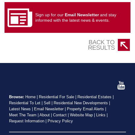
Sign up for our
Email Newsletter
and stay
informed with the latest news & events.
BACK TO
RESULTS
Browse:
Home
|
Residential For Sale
|
Residential Estates
|
Residential To Let
|
Sell
|
Residential New Developments
|
Latest News
|
Email Newsletter
|
Property Email Alerts
|
Meet The Team
|
About
|
Contact
|
Website Map
|
Links
|
Request Information
|
Privacy Policy