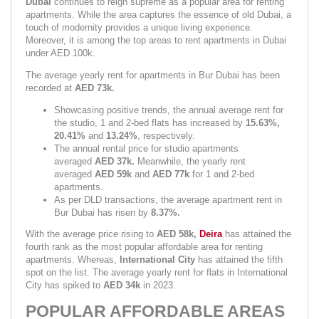
Dubai 
continues to reign supreme as a popular area for renting 
apartments. While the area captures the essence of old Dubai, a 
touch of modernity provides a unique living experience. 
Moreover, it is among the top areas to rent apartments in Dubai 
under AED 100k.
The average yearly rent for apartments in Bur Dubai has been 
recorded at 
AED 73k.
Showcasing positive trends, the annual average rent for 
the studio, 1 and 2-bed flats has increased by 
15.63%, 
20.41% 
and 
13.24%
,
respectively.
The annual rental price for studio apartments 
averaged 
AED 37k. 
Meanwhile, the yearly rent 
averaged 
AED 59k 
and 
AED 77k 
for 1 and 2-bed 
apartments.
As per DLD transactions, the average apartment rent in 
Bur Dubai has risen by 
8.37%.
With the average price rising to 
AED 58k, 
Deira
has attained the 
fourth rank as the most popular affordable area for renting 
apartments. Whereas, 
International City 
has attained the fifth 
spot on the list. The average yearly rent for flats in International 
City has spiked to 
AED 34k
 in 2023.
POPULAR AFFORDABLE AREAS 