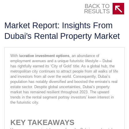
BACK TO
RESULTS
Market Report: Insights From
Dubai’s Rental Property Market
With l
ucrative investment options
, an abundance of 
employment avenues and a unique futuristic lifestyle – Dubai 
has rightfully earned its ‘City of Gold’ title. As a global hub, the 
metropolitan city continues to attract people from all walks of life 
and investors from all over the world. Consequently, Dubai’s 
population has notably diversified and boosted the emirate’s real 
estate sector. Despite global uncertainties, Dubai’s property 
market has remained resilient throughout 2023. The upward 
trends in the rental segment portray investors’ keen interest in 
the futuristic city.
KEY TAKEAWAYS