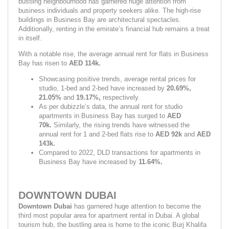
bustling neighbourhood has garnered huge attention from 
business individuals and property seekers alike. The high-rise 
buildings in Business Bay are architectural spectacles. 
Additionally, renting in the emirate’s financial hub remains a treat 
in itself.
With a notable rise, the average annual rent for flats in Business 
Bay has risen to 
AED 114k.
Showcasing positive trends, average rental prices for 
studio, 1-bed and 2-bed have increased by 
20.69%, 
21.05% 
and 
19.17%, 
respectively.
As per dubizzle’s data, the annual rent for studio 
apartments in Business Bay has surged to 
AED 
70k. 
Similarly, the rising trends have witnessed the 
annual rent for 1 and 2-bed flats rise to 
AED 92k 
and 
AED 
143k.
Compared to 2022, DLD transactions for apartments in 
Business Bay have increased by 
11.64%.
DOWNTOWN DUBAI
Downtown Dubai
 has garnered huge attention to become the 
third most popular area for apartment rental in Dubai. A global 
tourism hub, the bustling area is home to the iconic Burj Khalifa 