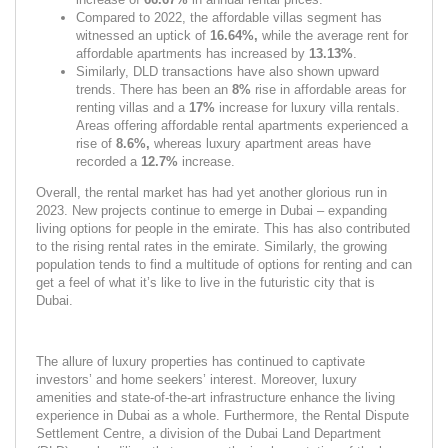
Compared to 2022, the affordable villas segment has 
witnessed an uptick of 
16.64%, 
while the average rent for 
affordable apartments has increased by 
13.13%
.
Similarly, DLD transactions have also shown upward 
trends. There has been an 
8% 
rise in affordable areas for 
renting villas and a 
17% 
increase
for luxury villa rentals. 
Areas offering affordable rental apartments experienced a 
rise of 
8.6%, 
whereas luxury apartment areas have 
recorded a 
12.7% 
increase.
Overall, the rental market has had yet another glorious run in 
2023. New projects continue to emerge in Dubai – expanding 
living options for people in the emirate. This has also contributed 
to the rising rental rates in the emirate. Similarly, the growing 
population tends to find a multitude of options for renting and can 
get a feel of what it’s like to live in the futuristic city that is 
Dubai.
The allure of luxury properties has continued to captivate 
investors’ and home seekers’ interest. Moreover, luxury 
amenities and state-of-the-art infrastructure enhance the living 
experience in Dubai as a whole. Furthermore, the Rental Dispute 
Settlement Centre, a division of the Dubai Land Department 