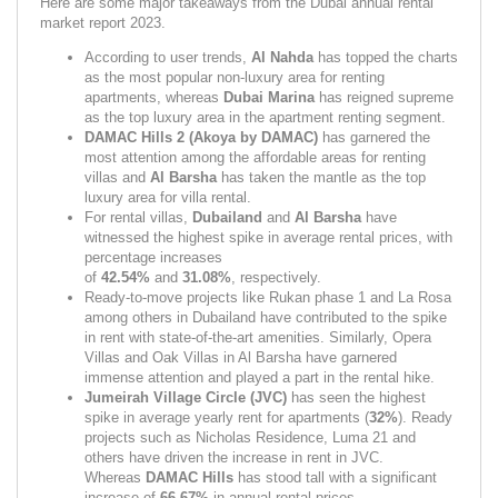
Here are some major takeaways from the Dubai annual rental 
market report 2023.
According to user trends, 
Al Nahda 
has topped the charts 
as the most popular non-luxury area for renting 
apartments, whereas 
Dubai Marina 
has reigned supreme 
as the top luxury area in the apartment renting segment.
DAMAC Hills 2 (Akoya by DAMAC) 
has garnered the 
most attention among the affordable areas for renting 
villas and 
Al Barsha 
has taken the mantle as the top 
luxury area for villa rental.
For rental villas, 
Dubailand 
and 
Al Barsha 
have 
witnessed the highest spike in average rental prices, with 
percentage increases 
of 
42.54% 
and 
31.08%
,
respectively.
Ready-to-move projects like Rukan phase 1 and La Rosa 
among others in Dubailand have contributed to the spike 
in rent with state-of-the-art amenities. Similarly, Opera 
Villas and Oak Villas in Al Barsha have garnered 
immense attention and played a part in the rental hike.
Jumeirah Village Circle (JVC) 
has seen the highest 
spike in average yearly rent for apartments (
32%
). Ready 
projects such as Nicholas Residence, Luma 21 and 
others have driven the increase in rent in JVC. 
Whereas 
DAMAC Hills 
has stood tall with a significant 
increase of 
66.67%
 in annual rental prices.