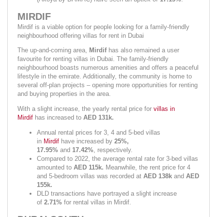
MIRDIF
Mirdif is a viable option for people looking for a family-friendly 
neighbourhood offering villas for rent in Dubai
The up-and-coming area, 
Mirdif 
has also remained a user 
favourite for renting villas in Dubai. The family-friendly 
neighbourhood boasts numerous amenities and offers a peaceful 
lifestyle in the emirate. Additionally, the community is home to 
several off-plan projects – opening more opportunities for renting 
and buying properties in the area.
With a slight increase, the yearly rental price for 
villas in 
Mirdif
 has increased to 
AED 131k.
Annual rental prices for 3, 4 and 5-bed villas 
in 
Mirdif
 have increased by 
25%, 
17.95% 
and 
17.42%
,
respectively.
Compared to 2022, the average rental rate for 3-bed villas 
amounted to 
AED 115k. 
Meanwhile, the rent price for 4 
and 5-bedroom villas was recorded at 
AED 138k 
and 
AED 
155k.
DLD transactions have portrayed a slight increase 
of 
2.71% 
for rental villas in Mirdif.