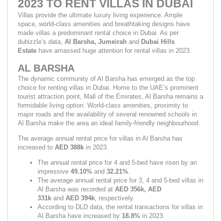
2023 TO RENT VILLAS IN DUBAI
Villas provide the ultimate luxury living experience. Ample 
space, world-class amenities and breathtaking designs have 
made villas a predominant rental choice in Dubai. As per 
dubizzle’s data, 
Al Barsha, Jumeirah 
and 
Dubai Hills 
Estate 
have amassed huge attention for rental villas in 2023.
AL BARSHA
The dynamic community of Al Barsha has emerged as the top 
choice for renting villas in Dubai. Home to the UAE’s prominent 
tourist attraction point, Mall of the Emirates, Al Barsha remains a 
formidable living option. World-class amenities, proximity to 
major roads and the availability of several renowned schools in 
Al Barsha make the area an ideal family-friendly neighbourhood.
The average annual rental price for villas in Al Barsha has 
increased to 
AED 388k 
in 2023.
The annual rental price for 4 and 5-bed have risen by an 
impressive 
49.10% 
and 
32.21%
.
The average annual rental price for 3, 4 and 5-bed villas in 
Al Barsha was recorded at 
AED 356k, AED 
331k 
and 
AED 394k
,
respectively.
According to DLD data, the rental transactions for villas in 
Al Barsha have increased by 
18.8% 
in 2023.