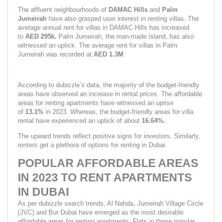
The affluent neighbourhoods of 
DAMAC Hills 
and 
Palm 
Jumeirah
 have also grasped user interest in renting villas. The 
average annual rent for villas in DAMAC Hills has increased 
to 
AED 295k. 
Palm Jumeirah, the man-made island, has also 
witnessed an uptick. The average rent for villas in Palm 
Jumeirah was recorded at 
AED 1.3M
.
According to dubizzle’s data, the majority of the budget-friendly 
areas have observed an increase in rental prices. The affordable 
areas for renting apartments have witnessed an uprise 
of 
13.1% 
in 2023. Whereas, the budget-friendly areas for villa 
rental have experienced an uptick of about 
16.64%.
The upward trends reflect positive signs for investors. Similarly, 
renters get a plethora of options for renting in Dubai.
POPULAR AFFORDABLE AREAS 
IN 2023 TO RENT APARTMENTS 
IN DUBAI
As per dubizzle search trends, Al Nahda, Jumeirah Village Circle 
(JVC) and Bur Dubai have emerged as the most desirable 
affordable areas for renting apartments. Flats in these popular 