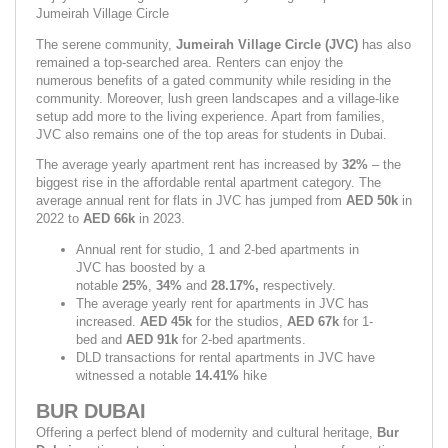
Jumeirah Village Circle
The serene community, 
Jumeirah Village Circle (JVC) 
has also 
remained a top-searched area. Renters can enjoy the 
numerous benefits of a gated community while residing in the 
community. Moreover, lush green landscapes and a village-like 
setup add more to the living experience. Apart from families, 
JVC also remains one of the top areas for students in Dubai.
The average yearly apartment rent has increased by 
32% 
– the 
biggest rise in the affordable rental apartment category. The 
average annual rent for flats in JVC has jumped from 
AED 50k
 in 
2022 to 
AED 66k 
in 2023.
Annual rent for studio, 1 and 2-bed apartments in 
JVC has boosted by a 
notable 
25%
, 
34% 
and 
28.17%, 
respectively.
The average yearly rent for apartments in JVC has 
increased. 
AED 45k 
for the studios, 
AED 67k 
for 1-
bed
and 
AED 91k
 for 2-bed apartments.
DLD transactions for rental apartments in JVC have 
witnessed a notable 
14.41% 
hike
BUR DUBAI
Offering a perfect blend of modernity and cultural heritage, 
Bur 