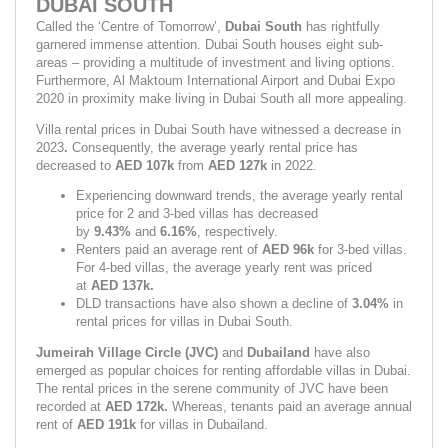
DUBAI SOUTH
Called the ‘Centre of Tomorrow’, 
Dubai South 
has rightfully 
garnered immense attention. Dubai South houses eight sub-
areas – providing a multitude of investment and living options. 
Furthermore, Al Maktoum International Airport and Dubai Expo 
2020 in proximity make living in Dubai South all more appealing.
Villa rental prices in Dubai South have witnessed a decrease in 
2023
. 
Consequently, the average yearly rental price has 
decreased to 
AED 107k 
from 
AED 127k 
in 2022.
Experiencing downward trends, the average yearly rental 
price for 2 and 3-bed villas has decreased 
by 
9.43% 
and 
6.16%
,
respectively.
Renters paid an average rent of 
AED 96k 
for 3-bed villas. 
For 4-bed villas, the average yearly rent was priced 
at 
AED 137k.
DLD transactions have also shown a decline of 
3.04%
 in 
rental prices for villas in Dubai South.
Jumeirah Village Circle (JVC)
 and 
Dubailand 
have also 
emerged as popular choices for renting affordable villas in Dubai. 
The rental prices in the serene community of JVC have been 
recorded at 
AED 172k. 
Whereas, tenants paid an average annual 
rent of 
AED 191k 
for villas in Dubailand.