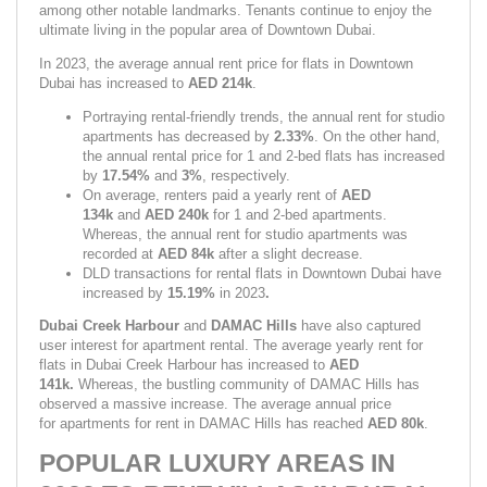
among other notable landmarks. Tenants continue to enjoy the 
ultimate living in the popular area of Downtown Dubai.
In 2023, the average annual rent price for flats in Downtown 
Dubai has increased to 
AED 214k
.
Portraying rental-friendly trends, the annual rent for studio 
apartments has decreased by 
2.33%
. On the other hand, 
the annual rental price for 1 and 2-bed flats has increased 
by 
17.54%
 and 
3%
,
respectively.
On average, renters paid a yearly rent of 
AED 
134k
 and 
AED 240k
 for 1 and 2-bed apartments. 
Whereas, the annual rent for studio apartments was 
recorded at 
AED 84k 
after a slight decrease.
DLD transactions for rental flats in Downtown Dubai have 
increased by 
15.19% 
in 2023
.
Dubai Creek Harbour 
and 
DAMAC Hills 
have also captured 
user interest for apartment rental. The average yearly rent for 
flats in Dubai Creek Harbour has increased to 
AED 
141k. 
Whereas, the bustling community of DAMAC Hills has 
observed a massive increase. The average annual price 
for apartments for rent in DAMAC Hills has reached 
AED 80k
.
POPULAR LUXURY AREAS IN 