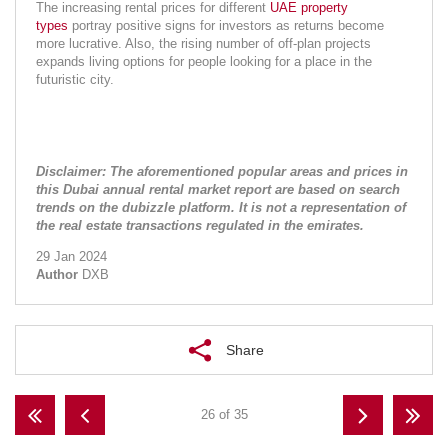
The increasing rental prices for different 
UAE property 
types
 portray positive signs for investors as returns become 
more lucrative. Also, the rising number of off-plan projects 
expands living options for people looking for a place in the 
futuristic city.
Disclaimer: The aforementioned popular areas and prices in 
this Dubai annual rental market report are based on search 
trends on the dubizzle platform. It is not a representation of 
the real estate transactions regulated in the emirates.
29 Jan 2024
Author
DXB
Share
26 of 35